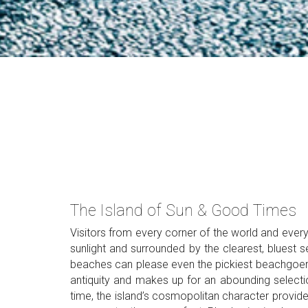
The Island of Sun & Good Times
Visitors from every corner of the world and every
sunlight and surrounded by the clearest, bluest 
beaches can please even the pickiest beachgoer, a
antiquity and makes up for an abounding selecti
time, the island’s cosmopolitan character provide