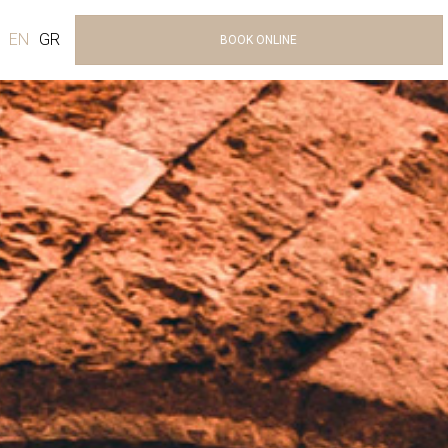
EN
GR
BOOK ONLINE