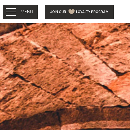
Skip to main content
MENU
JOIN OUR
LOYALTY PROGRAM