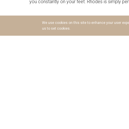
you constantly on your feet. Rhodes is simply perfec
A History of Wonders
We use cookies on this site to enhance your user exper
us to set cookies.
Ancient Greek Mythology claims that a lush island 
of Rhodes contributed many ships and soldiers 
crossroad between the East and the West, Rhodes Is
highly advanced ancient cities of Rhodes, Lindos
proves without a doubt that Rhodes was a mighty 
and the treasures they left behind, such as the ma
it never ceases to amaze!
The Golden Beaches
Miles and miles of inviting golden sands; rocky 
activity of Rhodes, and it is almost impossible 
Afandou and Kiotari, to the intimate and alluring 
Monolithos, the beaches of Rhodes are diverse but
simply beautiful. Explore them all and pick your fa