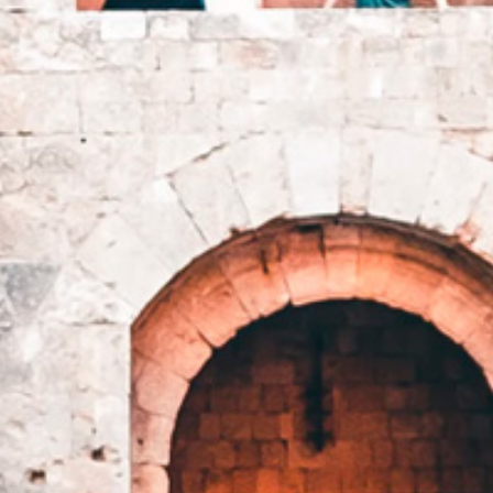
EN
GR
HOME
SUITES
SERVICES
RESTAURANT & BAR
RHODES ISLAND
GALLERY
CONTACT
JOIN OUR
LOYALTY PROGRAM