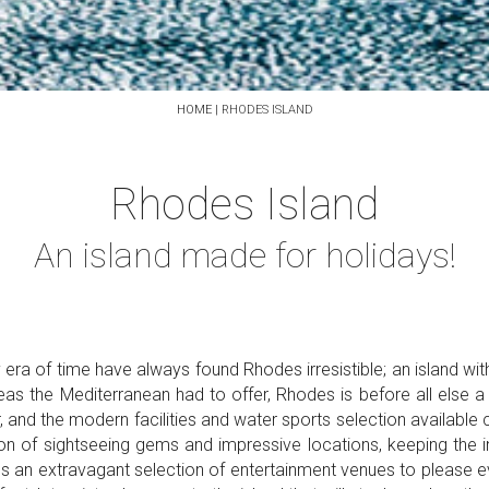
HOME
|
RHODES ISLAND
Rhodes Island
An island made for holidays!
 era of time have always found Rhodes irresistible; an island wi
seas the Mediterranean had to offer, Rhodes is before all else a
nd the modern facilities and water sports selection available c
on of sightseeing gems and impressive locations, keeping the in
s an extravagant selection of entertainment venues to please ever