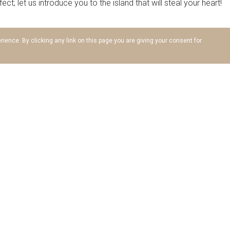
t; let us introduce you to the island that will steal your heart!
ience. By clicking any link on this page you are giving your consent for
sprung from the sea as a precious gift to Helios, the God of the 
to the Trojan War; History proves that Rhodes was a coveted 
land was influenced by countless civilizations; each left their 
, Kamiros and Ialysos attest to that, and the fact that it homed
stronghold of culture. During the Crusades, the Knights of Sain
gnificent Old Town are beyond priceless. A stroll around Rhodes i
coves that take your breath away; crystalline waters you can’t w
to find a beach you don’t like! From the sandy Faliraki, the e
coves of Kalithea, Ladiko, Antony Quinn, Stegna, Lindos and Pefki, 
 enchanting. Most are fully organized, with secluded corners fo
vourite!