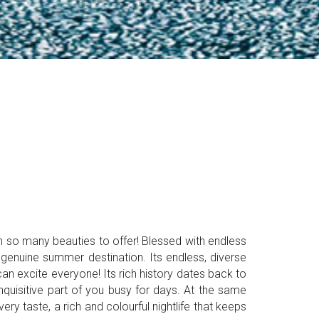
th so many beauties to offer! Blessed with endless
 genuine summer destination. Its endless, diverse
an excite everyone! Its rich history dates back to
quisitive part of you busy for days. At the same
y taste, a rich and colourful nightlife that keeps